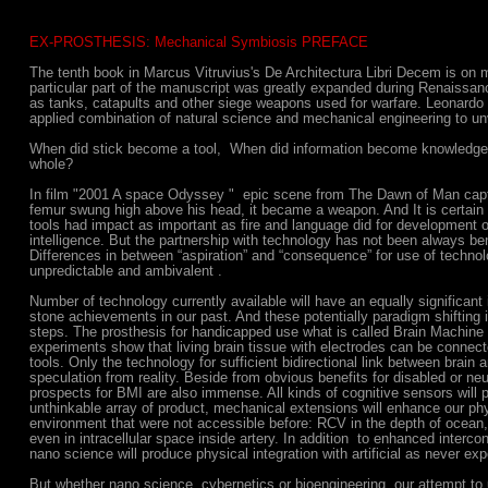
EX-PROSTHESIS: Mechanical Symbiosis PREFACE
The tenth book in Marcus Vitruvius's De Architectura Libri Decem is on 
particular part of the manuscript was greatly expanded during Renaissan
as tanks, catapults and other siege weapons used for warfare. Leonardo
applied combination of natural science and mechanical engineering to unv
When did stick become a tool, When did information become knowledge
whole?
In film "2001 A space Odyssey " epic scene from The Dawn of Man cap
femur swung high above his head, it became a weapon. And It is certain 
tools had impact as important as fire and language did for development 
intelligence. But the partnership with technology has not been always ben
Differences in between “aspiration” and “consequence” for use of techn
unpredictable and ambivalent .
Number of technology currently available will have an equally significant
stone achievements in our past. And these potentially paradigm shifting id
steps. The prosthesis for handicapped use what is called Brain Machine 
experiments show that living brain tissue with electrodes can be connected
tools. Only the technology for sufficient bidirectional link between brai
speculation from reality. Beside from obvious benefits for disabled or neu
prospects for BMI are also immense. All kinds of cognitive sensors will
unthinkable array of product, mechanical extensions will enhance our phy
environment that were not accessible before: RCV in the depth of ocean,
even in intracellular space inside artery. In addition to enhanced interco
nano science will produce physical integration with artificial as never ex
But whether nano science, cybernetics or bioengineering, our attempt to