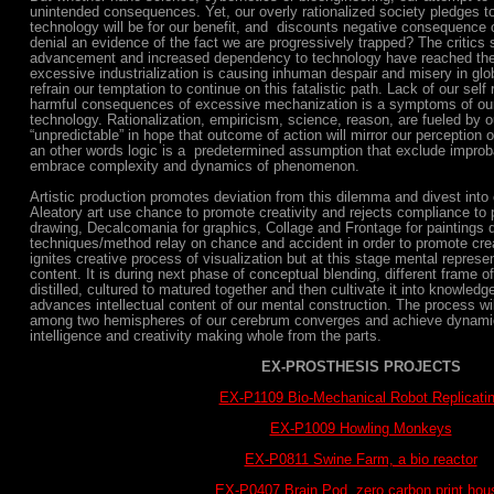
unintended consequences. Yet, our overly rationalized society pledges t
technology will be for our benefit, and discounts negative consequence 
denial an evidence of the fact we are progressively trapped? The critics 
advancement and increased dependency to technology have reached the 
excessive industrialization is causing inhuman despair and misery in glo
refrain our temptation to continue on this fatalistic path. Lack of our self 
harmful consequences of excessive mechanization is a symptoms of ou
technology. Rationalization, empiricism, science, reason, are fueled by o
“unpredictable” in hope that outcome of action will mirror our perception o
an other words logic is a predetermined assumption that exclude improb
embrace complexity and dynamics of phenomenon.
Artistic production promotes deviation from this dilemma and divest into 
Aleatory art use chance to promote creativity and rejects compliance to
drawing, Decalcomania for graphics, Collage and Frontage for paintings 
techniques/method relay on chance and accident in order to promote creat
ignites creative process of visualization but at this stage mental represen
content. It is during next phase of conceptual blending, different frame o
distilled, cultured to matured together and then cultivate it into knowle
advances intellectual content of our mental construction. The process wi
among two hemispheres of our cerebrum converges and achieve dynamic
intelligence and creativity making whole from the parts.
EX-PROSTHESIS PROJECTS
EX-P1109 Bio-Mechanical Robot Replicati
EX-P1009 Howling Monkeys
EX-P0811 Swine Farm, a bio reactor
EX-P0407 Brain Pod, zero carbon print hou